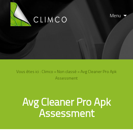
Menu
Vous êtes ici :
Climco
»
Non classé
» Avg Cleaner Pro Apk
Assessment
Avg Cleaner Pro Apk
Assessment