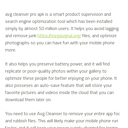
avg cleanser pro apk is a smart product supervision and
search engine optimization tool which has been installed
simply by almost 50 million users. It helps you avoid lagging
and remove junk
https://megasignal.org/
files, and optimize
photographs so you can have fun with your mobile phone
more.
It also helps you preserve battery power, and it will find
replicate or poor-quality photos within your gallery to
optimize these people for better enjoying on your phone. It
also posseses an auto-save feature that will store your
favorite pictures and videos inside the cloud that you can
download them later on.
You need to use Avg Cleanser to remove your entire app foc
and rubbish files. This will likely make your mobile phone run
faster, and it will keep your power supply charged for longer.