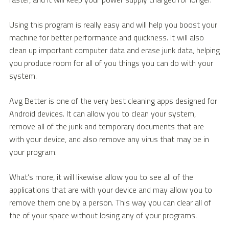
Using this program is really easy and will help you boost your
machine for better performance and quickness. It will also
clean up important computer data and erase junk data, helping
you produce room for all of you things you can do with your
system.
Avg Better is one of the very best cleaning apps designed for
Android devices. It can allow you to clean your system,
remove all of the junk and temporary documents that are
with your device, and also remove any virus that may be in
your program.
What’s more, it will likewise allow you to see all of the
applications that are with your device and may allow you to
remove them one by a person. This way you can clear all of
the of your space without losing any of your programs.